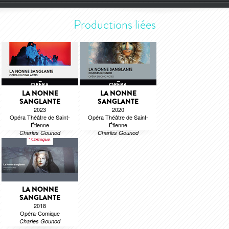
Productions liées
LA NONNE
LA NONNE
SANGLANTE
SANGLANTE
2023
2020
Opéra Théâtre de Saint-
Opéra Théâtre de Saint-
Étienne
Étienne
Charles Gounod
Charles Gounod
LA NONNE
SANGLANTE
2018
Opéra-Comique
Charles Gounod