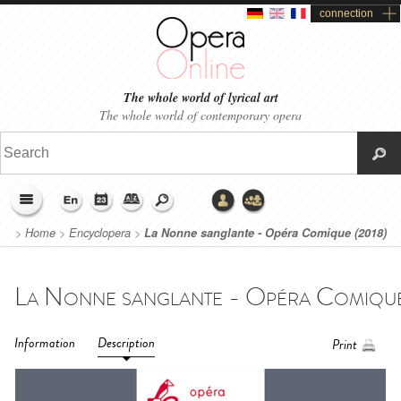
connection
The whole world of lyrical art
The whole world of contemporary opera
>
Home
>
Encyclopera
>
La Nonne sanglante - Opéra Comique (2018)
Information
Description
Print