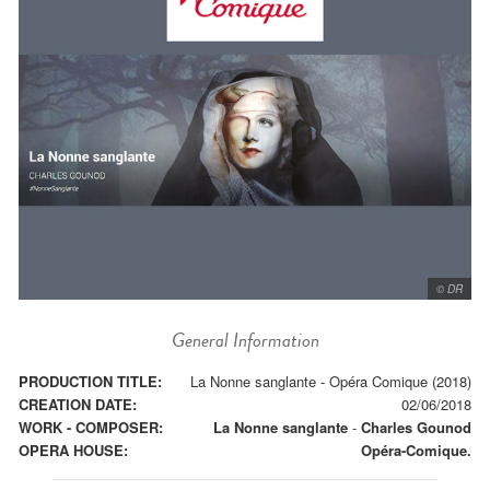
© DR
General Information
PRODUCTION TITLE:
La Nonne sanglante - Opéra Comique (2018)
CREATION DATE:
02/06/2018
WORK - COMPOSER:
La Nonne sanglante
-
Charles Gounod
OPERA HOUSE:
Opéra-Comique.