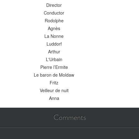
Director
Conductor
Rodolphe
Agnès
La Nonne
Luddorf
Arthur
L'Urbain
Pierre l’Ermite
Le baron de Moldaw
Fritz
Veilleur de nuit
Anna
Comments