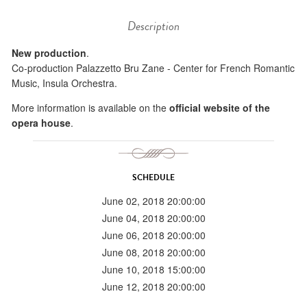
Description
New production
.
Co-production Palazzetto Bru Zane - Center for French Romantic
Music, Insula Orchestra.
More information is available on the
official website of the
opera house
.
SCHEDULE
June 02, 2018 20:00:00
June 04, 2018 20:00:00
June 06, 2018 20:00:00
June 08, 2018 20:00:00
June 10, 2018 15:00:00
June 12, 2018 20:00:00