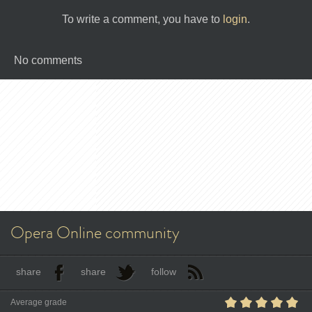
To write a comment, you have to
login
.
No comments
Opera Online community
share
share
follow
Average grade