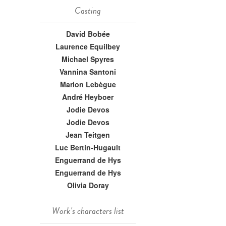
Casting
David Bobée
Laurence Equilbey
Michael Spyres
Vannina Santoni
Marion Lebègue
André Heyboer
Jodie Devos
Jodie Devos
Jean Teitgen
Luc Bertin-Hugault
Enguerrand de Hys
Enguerrand de Hys
Olivia Doray
Work's characters list