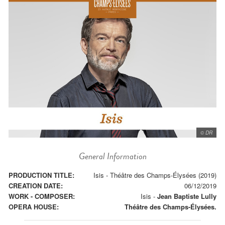
© DR
General Information
PRODUCTION TITLE:
Isis - Théâtre des Champs-Élysées (2019)
CREATION DATE:
06/12/2019
WORK - COMPOSER:
Isis
-
Jean Baptiste Lully
OPERA HOUSE:
Théâtre des Champs-Élysées.