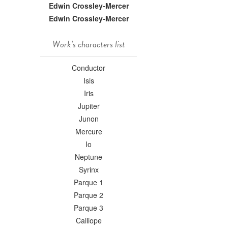
Edwin Crossley-Mercer
Edwin Crossley-Mercer
Work's characters list
Conductor
Isis
Iris
Jupiter
Junon
Mercure
Io
Neptune
Syrinx
Parque 1
Parque 2
Parque 3
Calliope