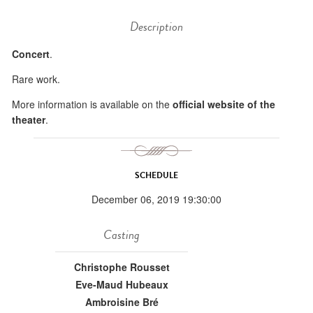
Description
Concert
.
Rare work.
More information is available on the
official website of the
theater
.
SCHEDULE
December 06, 2019 19:30:00
Casting
Christophe Rousset
Eve-Maud Hubeaux
Ambroisine Bré