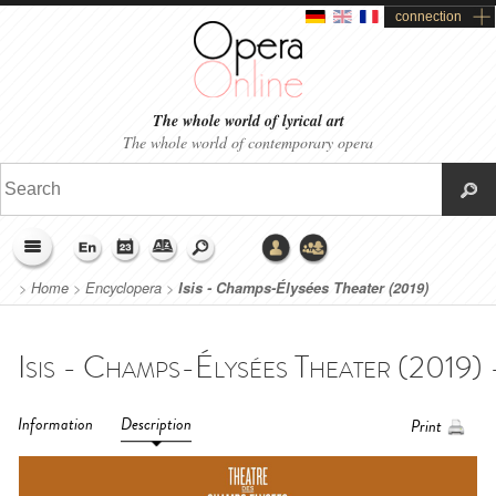
connection
The whole world of lyrical art
The whole world of contemporary opera
>
Home
>
Encyclopera
>
Isis - Champs-Élysées Theater (2019)
Information
Description
Print