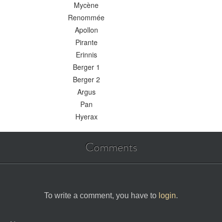
Mycène
Renommée
Apollon
Pirante
Erinnis
Berger 1
Berger 2
Argus
Pan
Hyerax
Comments
To write a comment, you have to
login
.