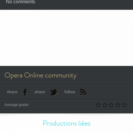
No comments
Opera Online community
share
share
follow
Average grade
Productions liées