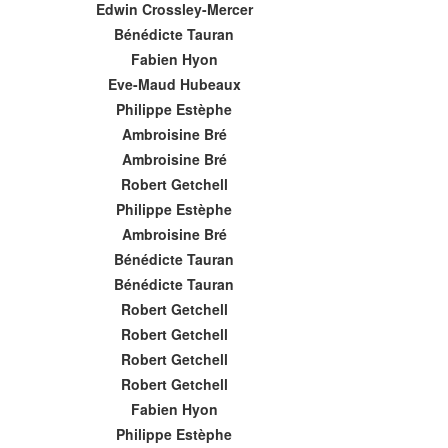
Edwin Crossley-Mercer
Bénédicte Tauran
Fabien Hyon
Eve-Maud Hubeaux
Philippe Estèphe
Ambroisine Bré
Ambroisine Bré
Robert Getchell
Philippe Estèphe
Ambroisine Bré
Bénédicte Tauran
Bénédicte Tauran
Robert Getchell
Robert Getchell
Robert Getchell
Robert Getchell
Fabien Hyon
Philippe Estèphe