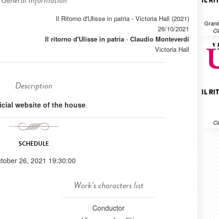
General Information
IL R
Il Ritorno d'Ulisse in patria - Victoria Hall (2021)
Grand
26/10/2021
Cl
Il ritorno d'Ulisse in patria
-
Claudio Monteverdi
Victoria Hall
Description
IL R
ficial website of the house
.
Cl
SCHEDULE
tober 26, 2021 19:30:00
Work's characters list
Conductor