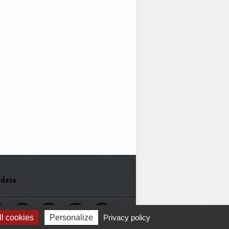
 data
l cookies
Personalize
Privacy policy