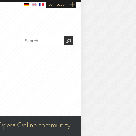
connection
Opera Online community