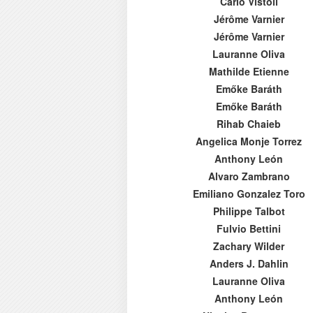
Carlo Vistoli
Jérôme Varnier
Jérôme Varnier
Lauranne Oliva
Mathilde Etienne
Emőke Baráth
Emőke Baráth
Rihab Chaieb
Angelica Monje Torrez
Anthony León
Alvaro Zambrano
Emiliano Gonzalez Toro
Philippe Talbot
Fulvio Bettini
Zachary Wilder
Anders J. Dahlin
Lauranne Oliva
Anthony León