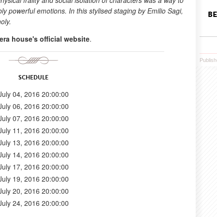
hysical frailty and social isolation of characters was a way to
y powerful emotions. In this stylised staging by Emilio Sagi,
BE
oly.
era house's official website
.
Publish
SCHEDULE
July 04, 2016 20:00:00
July 06, 2016 20:00:00
July 07, 2016 20:00:00
July 11, 2016 20:00:00
July 13, 2016 20:00:00
July 14, 2016 20:00:00
July 17, 2016 20:00:00
July 19, 2016 20:00:00
July 20, 2016 20:00:00
July 24, 2016 20:00:00