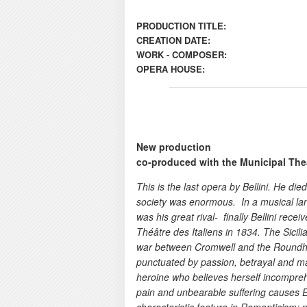
PRODUCTION TITLE:
CREATION DATE:
WORK - COMPOSER:
OPERA HOUSE:
New production
co-produced with the Municipal Thea
This is the last opera by Bellini. He di
society was enormous. In a musical lan
was his great rival- finally Bellini rec
Théâtre des Italiens in 1834. The Sicil
war between Cromwell and the Roundhea
punctuated by passion, betrayal and ma
heroine who believes herself incompre
pain and unbearable suffering causes E