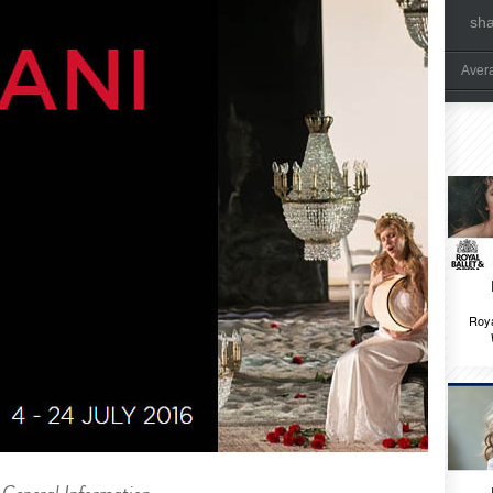
sh
Aver
Roya