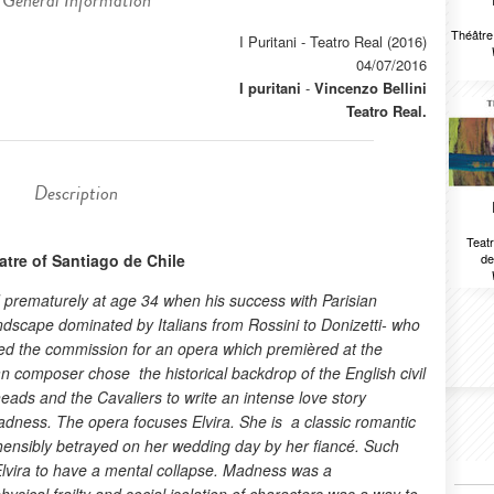
General Information
Théâtr
I Puritani - Teatro Real (2016)
04/07/2016
I puritani
-
Vincenzo Bellini
Teatro Real.
Description
Teatr
tre of Santiago de Chile
de
ed prematurely at age 34 when his success with Parisian
dscape dominated by Italians from Rossini to Donizetti- who
eived the commission for an opera which premièred at the
ian composer chose the historical backdrop of the English civil
ds and the Cavaliers to write an intense love story
dness. The opera focuses Elvira. She is a classic romantic
hensibly betrayed on her wedding day by her fiancé. Such
lvira to have a mental collapse. Madness was a