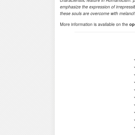
characteristic feature in Romanticism: p
emphasize the expression of irrepressibl
these souls are overcome with melanch
More information is available on the
op