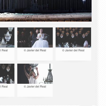
l Real
© Javier del Real
© Javier del Real
l Real
© Javier del Real