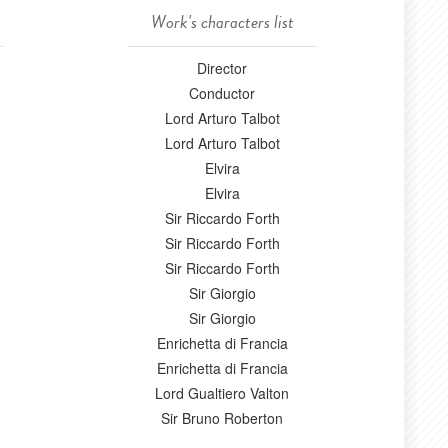
Work's characters list
Director
Conductor
Lord Arturo Talbot
Lord Arturo Talbot
Elvira
Elvira
Sir Riccardo Forth
Sir Riccardo Forth
Sir Riccardo Forth
Sir Giorgio
Sir Giorgio
Enrichetta di Francia
Enrichetta di Francia
Lord Gualtiero Valton
Sir Bruno Roberton