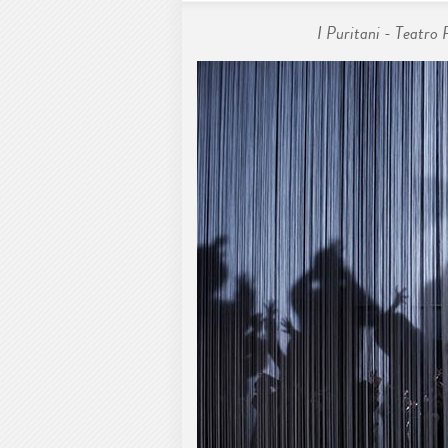
I Puritani - Teatro