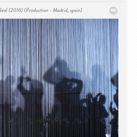
 Real (2016) (Production - Madrid, spain)