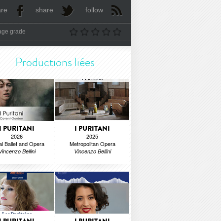
are
share
follow
age grade
Productions liées
I PURITANI
I PURITANI
2026
2025
l Ballet and Opera
Metropolitan Opera
Vincenzo Bellini
Vincenzo Bellini