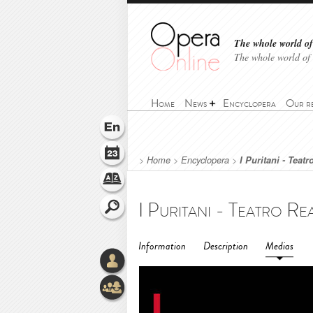
The whole world of 
The whole world of
Home
News
Encyclopera
Our r
>
Home
>
Encyclopera
>
I Puritani - Teatr
Information
Description
Medias