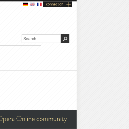
connection
Opera Online community