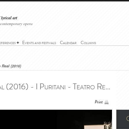
lyrical art
 contemporary opera
eferences
Events and festivals
Calendar
Columns
o Real (2016)
I Puritani - Teatro Real (2016) - I Puritani - Teatro Real (2016)
Print