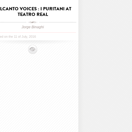
LCANTO VOICES : I PURITANI AT
TEATRO REAL
Jorge Binaghi
ed on the 11 of July, 2016