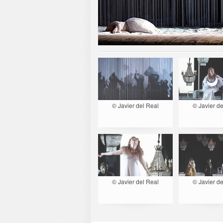
© Javier del Real
© Javier de
© Javier del Real
© Javier de