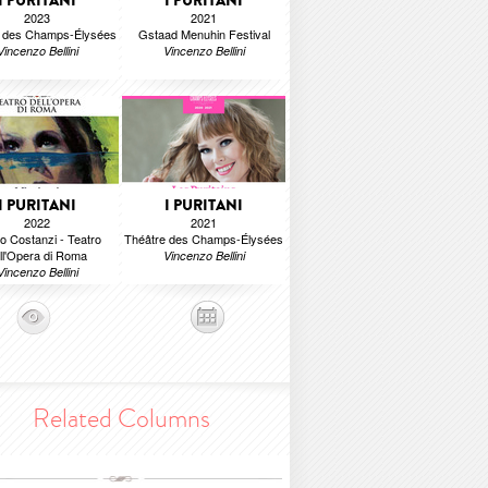
I PURITANI
I PURITANI
2023
2021
e des Champs-Élysées
Gstaad Menuhin Festival
Vincenzo Bellini
Vincenzo Bellini
I PURITANI
I PURITANI
2022
2021
o Costanzi - Teatro
Théâtre des Champs-Élysées
ll'Opera di Roma
Vincenzo Bellini
Vincenzo Bellini
Related Columns