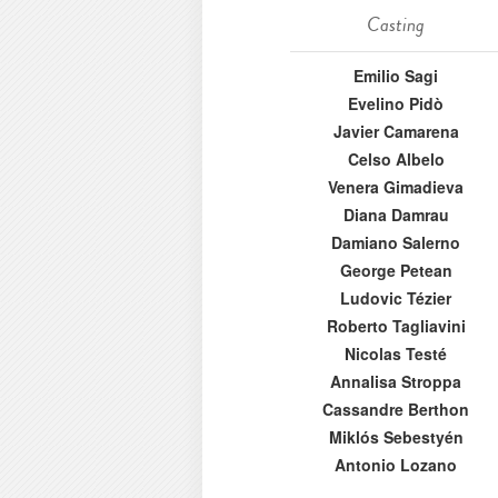
Casting
Emilio Sagi
Evelino Pidò
Javier Camarena
Celso Albelo
Venera Gimadieva
Diana Damrau
Damiano Salerno
George Petean
Ludovic Tézier
Roberto Tagliavini
Nicolas Testé
Annalisa Stroppa
Cassandre Berthon
Miklós Sebestyén
Antonio Lozano