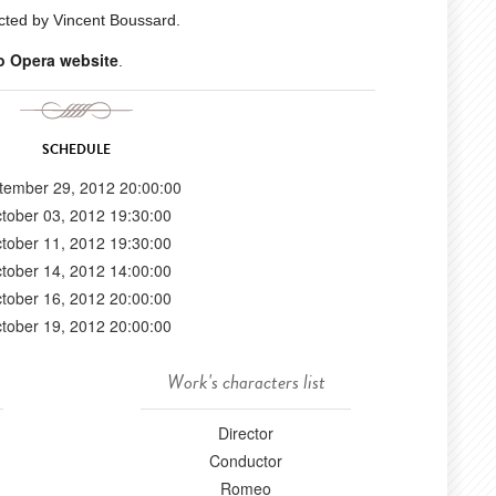
cted by Vincent Boussard.
o Opera website
.
SCHEDULE
tember 29, 2012 20:00:00
tober 03, 2012 19:30:00
tober 11, 2012 19:30:00
tober 14, 2012 14:00:00
tober 16, 2012 20:00:00
tober 19, 2012 20:00:00
Work's characters list
Director
Conductor
Romeo