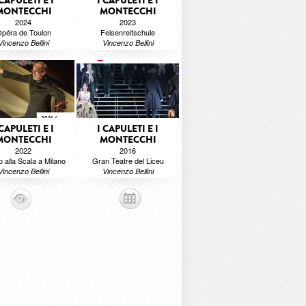
 CAPULETI E I
I CAPULETI E I
MONTECCHI
MONTECCHI
2024
2023
péra de Toulon
Felsenreitschule
Vincenzo Bellini
Vincenzo Bellini
 CAPULETI E I
I CAPULETI E I
MONTECCHI
MONTECCHI
2022
2016
o alla Scala a Milano
Gran Teatre del Liceu
Vincenzo Bellini
Vincenzo Bellini