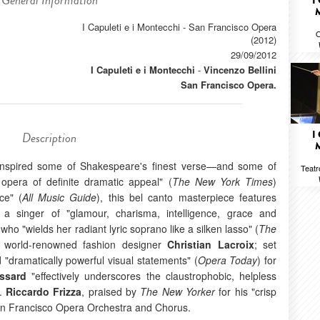
General Information
I
I Capuleti e i Montecchi - San Francisco Opera
O
(2012)
29/09/2012
I Capuleti e i Montecchi
-
Vincenzo Bellini
San Francisco Opera.
I
Description
 inspired some of Shakespeare's finest verse—and some of
Teatr
 opera of definite dramatic appeal" (
The New York Times
)
ce" (
All Music Guide
), this bel canto masterpiece features
 a singer of "glamour, charisma, intelligence, grace and
 who "wields her radiant lyric soprano like a silken lasso" (
The
 world-renowned fashion designer
Christian Lacroix
; set
"dramatically powerful visual statements" (
Opera Today
) for
ssard
"effectively underscores the claustrophobic, helpless
).
Riccardo Frizza
, praised by
The New Yorker
for his "crisp
San Francisco Opera Orchestra and Chorus.