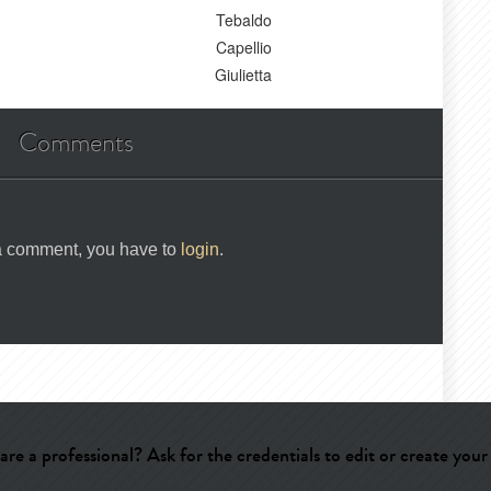
Tebaldo
Capellio
Giulietta
Comments
 a comment, you have to
login
.
are a professional? Ask for the credentials to edit or create your