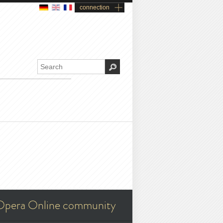
connection
Opera Online community