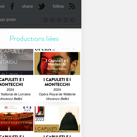
are
share
follow
age grade
Productions liées
 CAPULETI E I
I CAPULETI E I
MONTECCHI
MONTECCHI
2024
2024
National de Lorraine
Opéra Royal de Wallonie
Vincenzo Bellini
Vincenzo Bellini