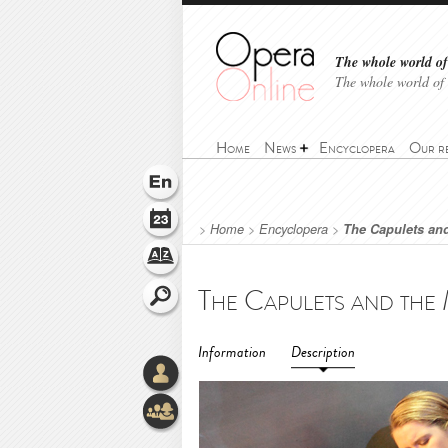
The whole world of 
The whole world of
Home
News
Encyclopera
Our r
>
Home
>
Encyclopera
>
The Capulets and
Information
Description