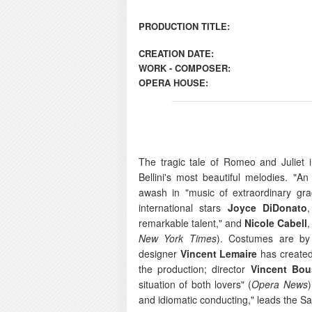
PRODUCTION TITLE:
CREATION DATE:
WORK - COMPOSER:
OPERA HOUSE:
The tragic tale of Romeo and Juliet
Bellini's most beautiful melodies. "An
awash in "music of extraordinary gra
international stars
Joyce DiDonato
,
remarkable talent," and
Nicole Cabell
,
New York Times
). Costumes are by
designer
Vincent Lemaire
has created 
the production; director
Vincent Bou
situation of both lovers" (
Opera News
and idiomatic conducting," leads the 