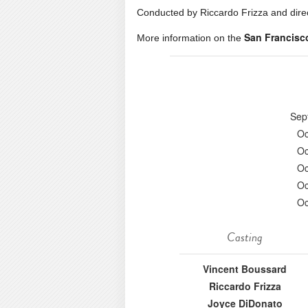
Conducted by Riccardo Frizza and dire
San Francisc
More information on the
Sep
Oc
Oc
Oc
Oc
Oc
Casting
Vincent Boussard
Riccardo Frizza
Joyce DiDonato