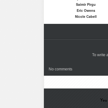
Saimir Pirgu
Eric Owens
Nicole Cabell
To write
No comments
You 