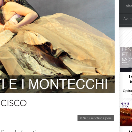
sh
Aver
I
Opéra 
© San Francisco Opera