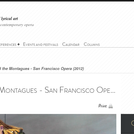
lyrical art
 contemporary opera
eferences
Events and festivals
Calendar
Columns
 the Montagues - San Francisco Opera (2012)
The Capulets and the Montagues - San Francisco Opera (2012) - I Capuleti e i Montecchi - San Francisco Opera (2012)
Print