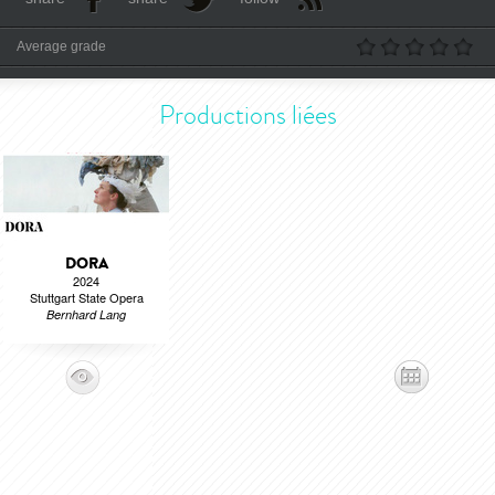
Average grade
Productions liées
DORA
2024
Stuttgart State Opera
Bernhard Lang