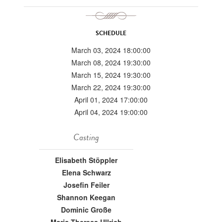
SCHEDULE
March 03, 2024 18:00:00
March 08, 2024 19:30:00
March 15, 2024 19:30:00
March 22, 2024 19:30:00
April 01, 2024 17:00:00
April 04, 2024 19:00:00
Casting
Elisabeth Stöppler
Elena Schwarz
Josefin Feiler
Shannon Keegan
Dominic Große