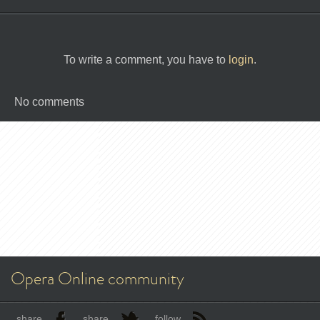
To write a comment, you have to
login
.
No comments
Opera Online community
share
share
follow