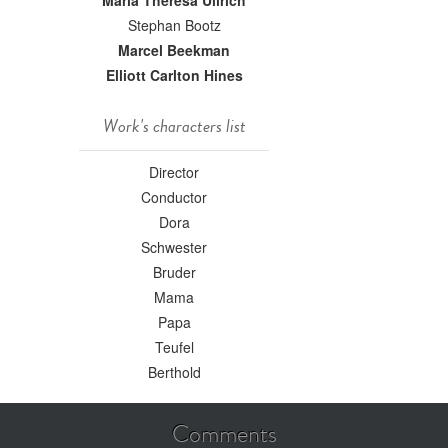
Maria Theresa Ullrich
Stephan Bootz
Marcel Beekman
Elliott Carlton Hines
Work's characters list
Director
Conductor
Dora
Schwester
Bruder
Mama
Papa
Teufel
Berthold
Comments