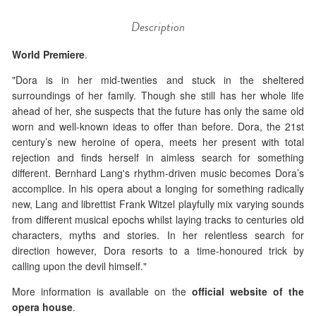
Description
World Premiere
.
"Dora is in her mid-twenties and stuck in the sheltered
surroundings of her family. Though she still has her whole life
ahead of her, she suspects that the future has only the same old
worn and well-known ideas to offer than before. Dora, the 21st
century’s new heroine of opera, meets her present with total
rejection and finds herself in aimless search for something
different. Bernhard Lang's rhythm-driven music becomes Dora’s
accomplice. In his opera about a longing for something radically
new, Lang and librettist Frank Witzel playfully mix varying sounds
from different musical epochs whilst laying tracks to centuries old
characters, myths and stories. In her relentless search for
direction however, Dora resorts to a time-honoured trick by
calling upon the devil himself."
More information is available on the
official website of the
opera house
.