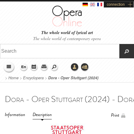
connection
The whole world of lyrical art
The whole world of contemporary opera
>
Home
>
Encyclopera
>
Dora - Oper Stuttgart (2024)
Information
Description
Print