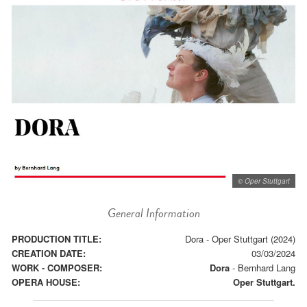
© Oper Stuttgart
General Information
PRODUCTION TITLE:
Dora - Oper Stuttgart (2024)
CREATION DATE:
03/03/2024
WORK - COMPOSER:
Dora
-
Bernhard Lang
OPERA HOUSE:
Oper Stuttgart.