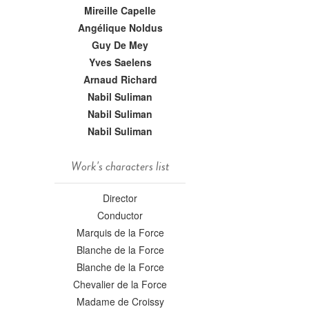
Mireille Capelle
Angélique Noldus
Guy De Mey
Yves Saelens
Arnaud Richard
Nabil Suliman
Nabil Suliman
Nabil Suliman
Work's characters list
Director
Conductor
Marquis de la Force
Blanche de la Force
Blanche de la Force
Chevalier de la Force
Madame de Croissy