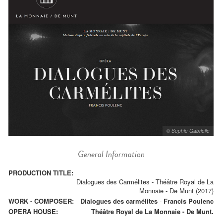
© Sophie Gabrielle
General Information
PRODUCTION TITLE:
Dialogues des Carmélites - Théâtre Royal de La
Monnaie - De Munt (2017)
WORK - COMPOSER:
Dialogues des carmélites
-
Francis Poulenc
OPERA HOUSE:
Théâtre Royal de La Monnaie - De Munt.