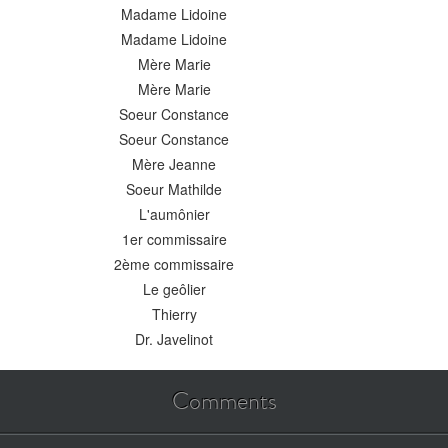
Madame Lidoine
Madame Lidoine
Mère Marie
Mère Marie
Soeur Constance
Soeur Constance
Mère Jeanne
Soeur Mathilde
L'aumônier
1er commissaire
2ème commissaire
Le geôlier
Thierry
Dr. Javelinot
Comments