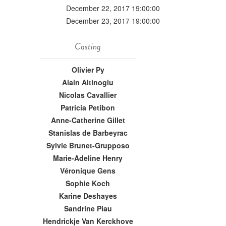
December 22, 2017 19:00:00
December 23, 2017 19:00:00
Casting
Olivier Py
Alain Altinoglu
Nicolas Cavallier
Patricia Petibon
Anne-Catherine Gillet
Stanislas de Barbeyrac
Sylvie Brunet-Grupposo
Marie-Adeline Henry
Véronique Gens
Sophie Koch
Karine Deshayes
Sandrine Piau
Hendrickje Van Kerckhove