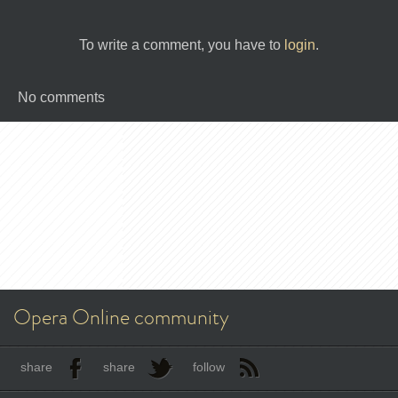
To write a comment, you have to
login
.
No comments
Opera Online community
share
share
follow