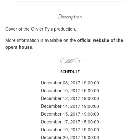
Description
Cover of the Olivier Py's production.
More information is available on the
official website of the
opera house
.
SCHEDULE
December 08, 2017 19:00:00
December 10, 2017 15:00:00
December 12, 2017 19:00:00
December 14, 2017 19:00:00
December 15, 2017 19:00:00
December 17, 2017 15:00:00
December 19, 2017 19:00:00
December 20, 2017 19:00:00