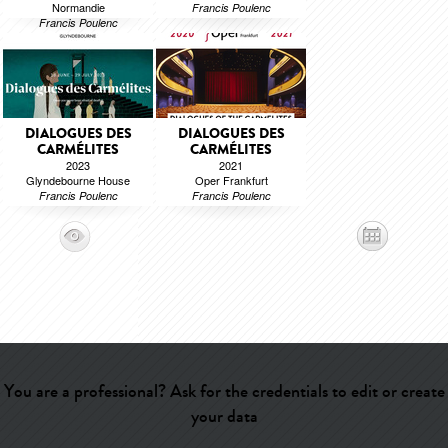
Normandie
Francis Poulenc
Francis Poulenc
DIALOGUES DES
DIALOGUES DES
CARMÉLITES
CARMÉLITES
2023
2021
Glyndebourne House
Oper Frankfurt
Francis Poulenc
Francis Poulenc
You are a professional? Ask for the credentials to edit or create
your data