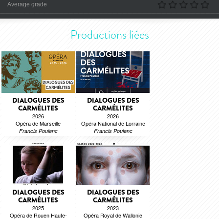
Average grade
Productions liées
DIALOGUES DES
DIALOGUES DES
CARMÉLITES
CARMÉLITES
2026
2026
Opéra de Marseille
Opéra National de Lorraine
Francis Poulenc
Francis Poulenc
DIALOGUES DES
DIALOGUES DES
CARMÉLITES
CARMÉLITES
2025
2023
Opéra de Rouen Haute-
Opéra Royal de Wallonie