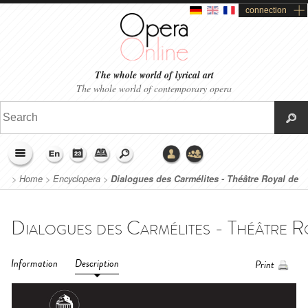
connection
The whole world of lyrical art
The whole world of contemporary opera
>
Home
>
Encyclopera
>
Dialogues des Carmélites - Théâtre Royal de
La Monnaie - De Munt (2017)
Information
Description
Print