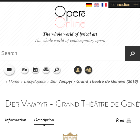
connection
The whole world of lyrical art
The whole world of contemporary opera
>
Home
>
Encyclopera
>
Der Vampyr - Grand Théâtre de Genève (2016)
Information
Description
Print