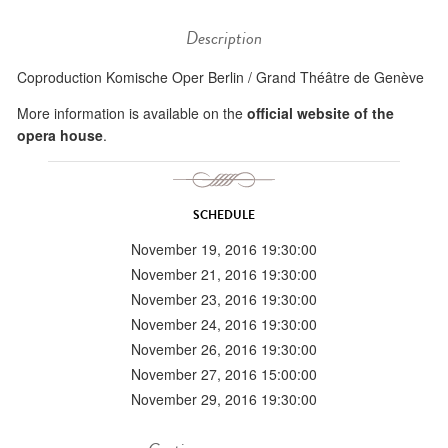
Description
Coproduction Komische Oper Berlin / Grand Théâtre de Genève
More information is available on the
official website of the
opera house
.
SCHEDULE
November 19, 2016 19:30:00
November 21, 2016 19:30:00
November 23, 2016 19:30:00
November 24, 2016 19:30:00
November 26, 2016 19:30:00
November 27, 2016 15:00:00
November 29, 2016 19:30:00