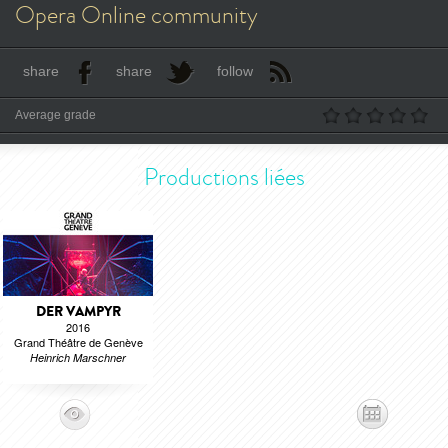
Opera Online community
share
share
follow
Average grade
Productions liées
DER VAMPYR
2016
Grand Théâtre de Genève
Heinrich Marschner