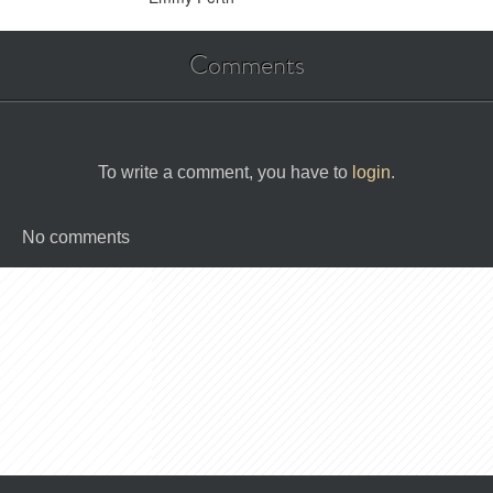
Comments
To write a comment, you have to
login
.
No comments