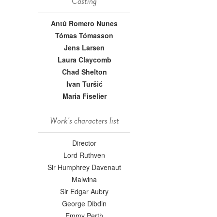
Casting
Antú Romero Nunes
Tómas Tómasson
Jens Larsen
Laura Claycomb
Chad Shelton
Ivan Turšić
Maria Fiselier
Work's characters list
Director
Lord Ruthven
Sir Humphrey Davenaut
Malwina
Sir Edgar Aubry
George Dibdin
Emmy Perth