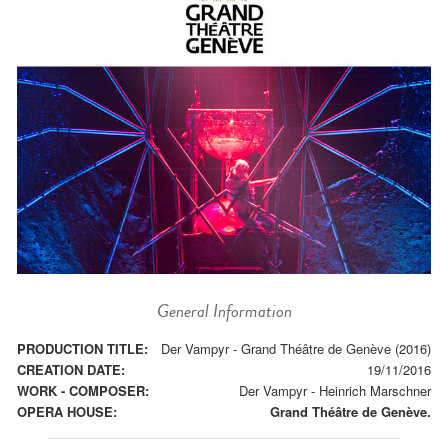
General Information
PRODUCTION TITLE:
Der Vampyr - Grand Théâtre de Genève (2016)
CREATION DATE:
19/11/2016
WORK - COMPOSER:
Der Vampyr
-
Heinrich Marschner
OPERA HOUSE:
Grand Théâtre de Genève.