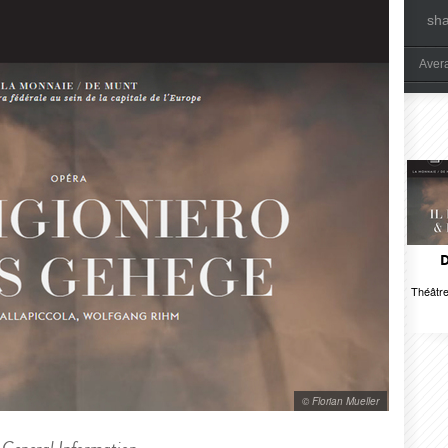
sh
Aver
D
Théâtre
© Florian Mueller