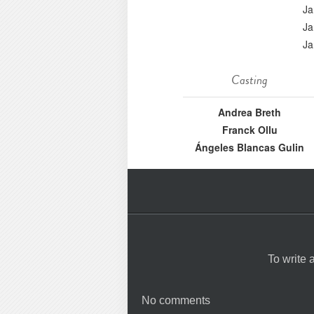
Ja
Ja
Ja
Casting
Andrea Breth
Franck Ollu
Ángeles Blancas Gulin
To write
No comments