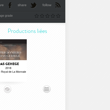
are
share
follow
age grade
Productions liées
AS GEHEGE
2018
 Royal de La Monnaie