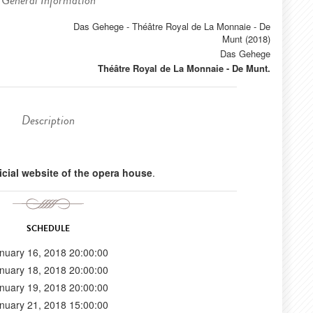
General Information
Das Gehege - Théâtre Royal de La Monnaie - De
Munt (2018)
Das Gehege
Théâtre Royal de La Monnaie - De Munt.
Description
ficial website of the opera house
.
SCHEDULE
nuary 16, 2018 20:00:00
nuary 18, 2018 20:00:00
nuary 19, 2018 20:00:00
nuary 21, 2018 15:00:00