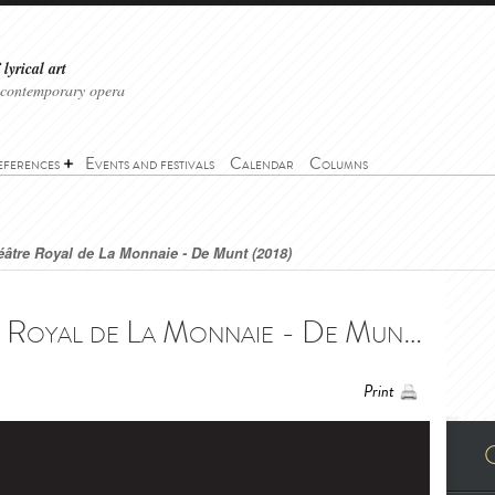
lyrical art
 contemporary opera
eferences
Events and festivals
Calendar
Columns
âtre Royal de La Monnaie - De Munt (2018)
Das Gehege - Théâtre Royal de La Monnaie - De Munt (2018) - Das Gehege - Théâtre Royal de La Monnaie - De Munt (2018)
Print