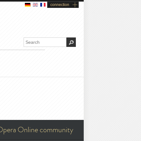
connection
Opera Online community