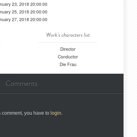
nuary 23, 2018 20:00:00
nuary 25, 2018 20:00:00
nuary 27, 2018 20:00:00
Work's characters list
Director
Conductor
Die Frau
Comments
 a comment, you have to
login
.