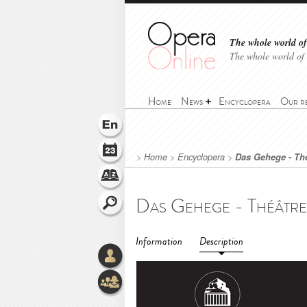
The whole world of 
The whole world of
Home
News
Encyclopera
Our r
>
Home
>
Encyclopera
>
Das Gehege - Thé
Information
Description