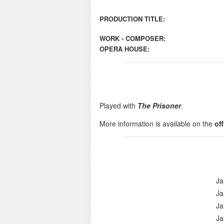
PRODUCTION TITLE:
WORK - COMPOSER:
OPERA HOUSE:
Played with
The Prisoner
.
More information is available on the
of
Ja
Ja
Ja
Ja