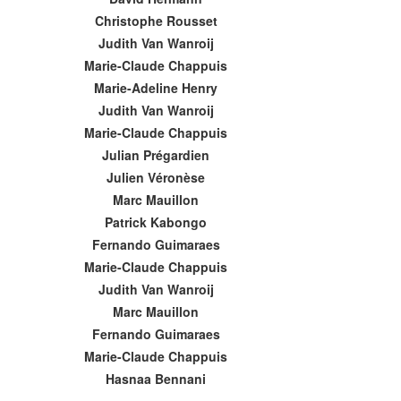
Christophe Rousset
Judith Van Wanroij
Marie-Claude Chappuis
Marie-Adeline Henry
Judith Van Wanroij
Marie-Claude Chappuis
Julian Prégardien
Julien Véronèse
Marc Mauillon
Patrick Kabongo
Fernando Guimaraes
Marie-Claude Chappuis
Judith Van Wanroij
Marc Mauillon
Fernando Guimaraes
Marie-Claude Chappuis
Hasnaa Bennani