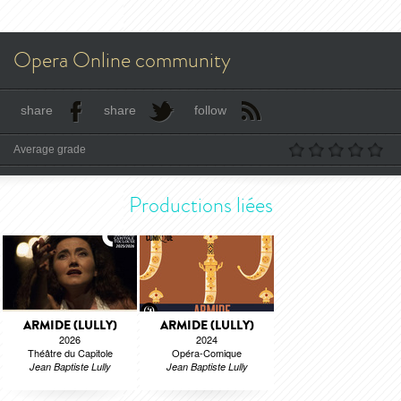
Opera Online community
share
share
follow
Average grade
Productions liées
ARMIDE (LULLY)
ARMIDE (LULLY)
2026
2024
Théâtre du Capitole
Opéra-Comique
Jean Baptiste Lully
Jean Baptiste Lully