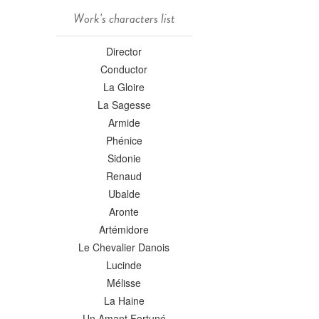
Work's characters list
Director
Conductor
La Gloire
La Sagesse
Armide
Phénice
Sidonie
Renaud
Ubalde
Aronte
Artémidore
Le Chevalier Danois
Lucinde
Mélisse
La Haine
Un Amant Fortuné