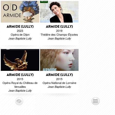
ARMIDE (LULLY)
ARMIDE (LULLY)
2023
2019
Opéra de Dijon
Théâtre des Champs-Élysées
Jean Baptiste Lully
Jean Baptiste Lully
ARMIDE (LULLY)
ARMIDE (LULLY)
2015
2015
Opéra Royal du Château de
Opéra National de Lorraine
Versailles
Jean Baptiste Lully
Jean Baptiste Lully