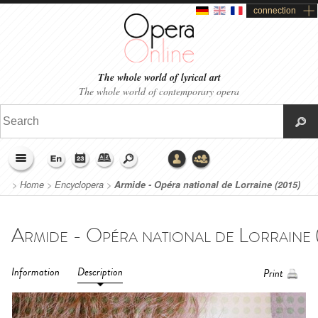
connection
The whole world of lyrical art
The whole world of contemporary opera
>
Home
>
Encyclopera
>
Armide - Opéra national de Lorraine (2015)
Information
Description
Print