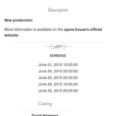
Description
New production
More information is available on the
opera house's official
website
.
SCHEDULE
June 21, 2015 15:00:00
June 24, 2015 20:00:00
June 26, 2015 20:00:00
June 28, 2015 15:00:00
June 30, 2015 20:00:00
Casting
David Hermann