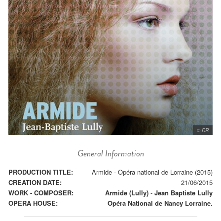
© DR
General Information
PRODUCTION TITLE:
Armide - Opéra national de Lorraine (2015)
CREATION DATE:
21/06/2015
WORK - COMPOSER:
Armide (Lully)
-
Jean Baptiste Lully
OPERA HOUSE:
Opéra National de Nancy Lorraine.