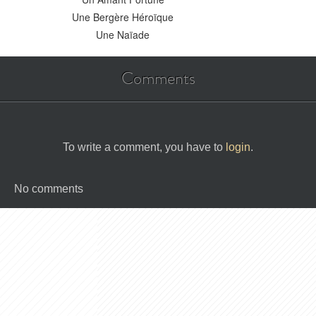
Une Bergère Héroïque
Une Naïade
Comments
To write a comment, you have to
login
.
No comments