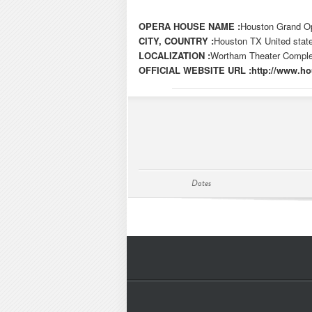
OPERA HOUSE NAME :
Houston Grand O
CITY, COUNTRY :
Houston TX United stat
LOCALIZATION :
Wortham Theater Complex
OFFICIAL WEBSITE URL :
http://www.h
Dates