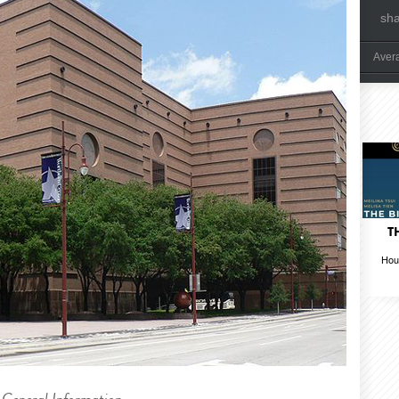
sh
Aver
T
Hou