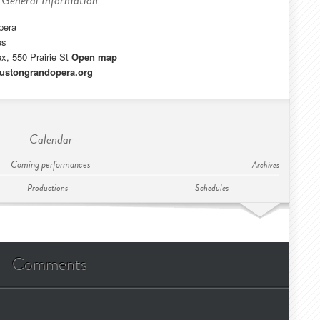
General Information
pera
es
, 550 Prairie St
Open map
oustongrandopera.org
Calendar
Coming performances
Archives
Productions
Schedules
Comments