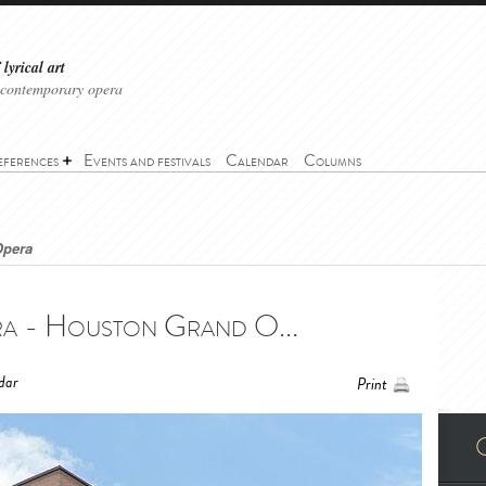
lyrical art
 contemporary opera
eferences
Events and festivals
Calendar
Columns
Opera
 - Houston Grand O...
dar
Print