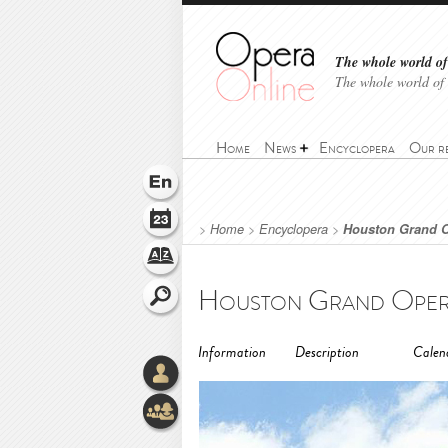
The whole world of 
The whole world of
Home
News
Encyclopera
Our r
>
Home
>
Encyclopera
>
Houston Grand 
Houston Grand Opera
Information
Description
Calen