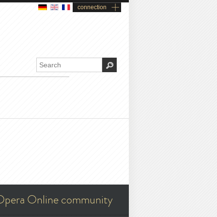
connection
Opera Online community