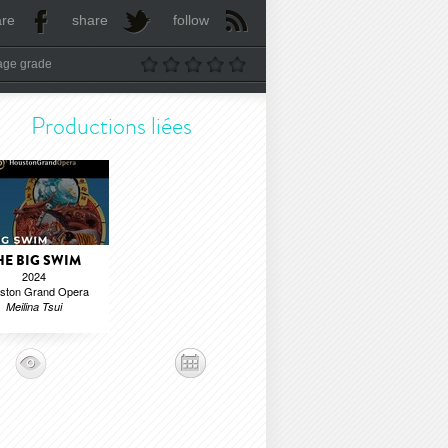
are
share
follow
age grade
Productions liées
HE BIG SWIM
2024
ston Grand Opera
Meilina Tsui