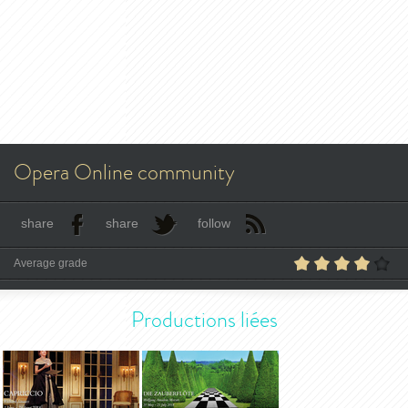
Opera Online community
share
share
follow
Average grade
Productions liées