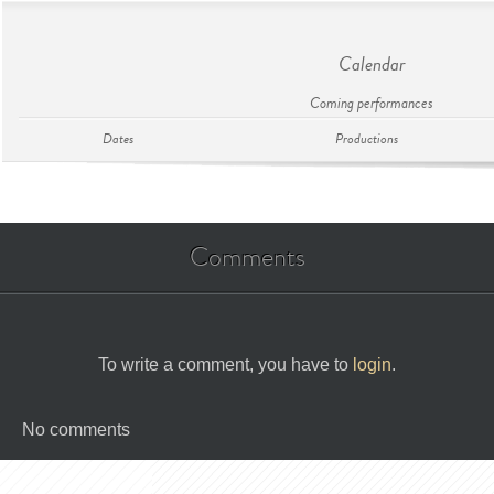
Calendar
Coming performances
Dates
Productions
Comments
To write a comment, you have to
login
.
No comments