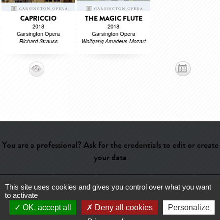
CAPRICCIO
THE MAGIC FLUTE
2018
2018
Garsington Opera
Garsington Opera
Richard Strauss
Wolfgang Amadeus Mozart
You are a professional? Ask for the credentials to edit or create
your data
This site uses cookies and gives you control over what you want
Help
-
Contact
-
Admin
-
Glossary
-
Terms of use
-
About us
-
to activate
Publicité
OK, accept all
Deny all cookies
Personalize