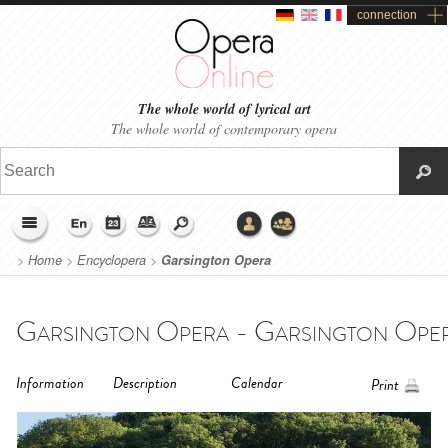
connection
The whole world of lyrical art
The whole world of contemporary opera
>
Home
>
Encyclopera
>
Garsington Opera
Garsington Opera - Garsington Ope
Information
Description
Calendar
Print