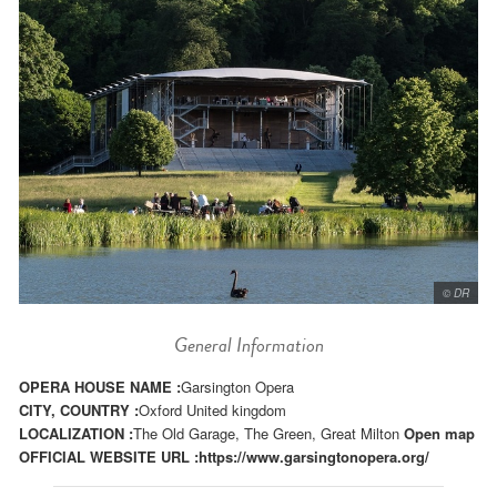
© DR
General Information
OPERA HOUSE NAME :
Garsington Opera
CITY, COUNTRY :
Oxford United kingdom
LOCALIZATION :
The Old Garage, The Green, Great Milton
Open map
OFFICIAL WEBSITE URL :
https://www.garsingtonopera.org/