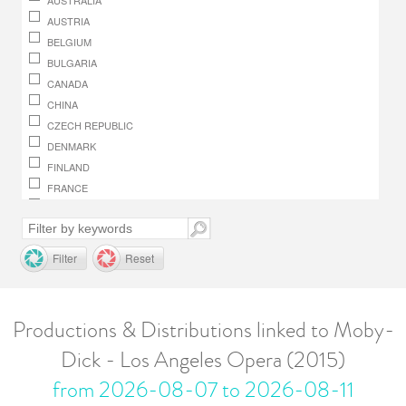
AUSTRALIA
AUSTRIA
BELGIUM
BULGARIA
CANADA
CHINA
CZECH REPUBLIC
DENMARK
FINLAND
FRANCE
GERMANY
GREECE
HUNGARY
Filter
Reset
IRELAND
ITALY
JAPAN
Productions & Distributions linked to Moby-
LUXEMBOURG
Dick - Los Angeles Opera (2015)
MACEDONIA, REPUBLIC OF
MONACO
from 2026-08-07 to 2026-08-11
NETHERLANDS