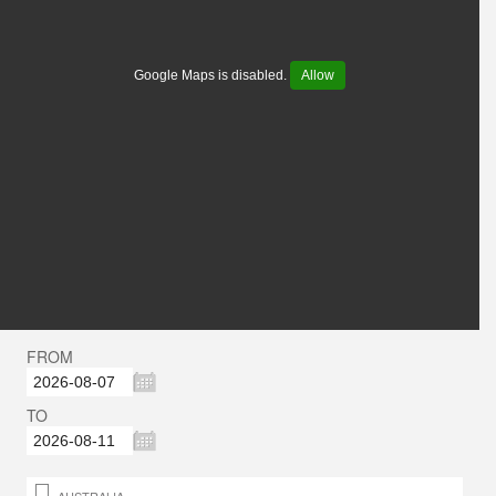
Google Maps is disabled.
Allow
FROM
TO