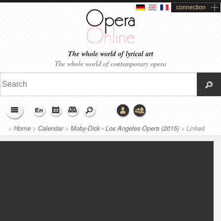
connection
The whole world of lyrical art
The whole world of contemporary opera
>
Home
>
Calendar
>
Moby-Dick - Los Angeles Opera (2015)
>
Linked
productions