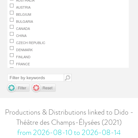
AUSTRALIA
AUSTRIA
BELGIUM
BULGARIA
CANADA
CHINA
CZECH REPUBLIC
DENMARK
FINLAND
FRANCE
GERMANY
GREECE
HUNGARY
Filter
Reset
IRELAND
ITALY
JAPAN
Productions & Distributions linked to Dido -
LUXEMBOURG
Théâtre des Champs-Élysées (2021)
MACEDONIA, REPUBLIC OF
MONACO
from 2026-08-10 to 2026-08-14
NETHERLANDS