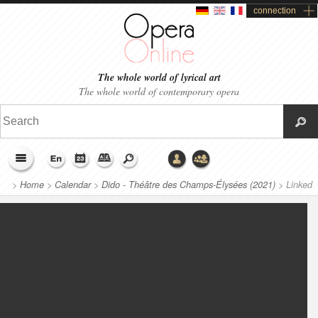
connection
The whole world of lyrical art
The whole world of contemporary opera
>
Home
>
Calendar
>
Dido - Théâtre des Champs-Élysées (2021)
>
Linked
productions