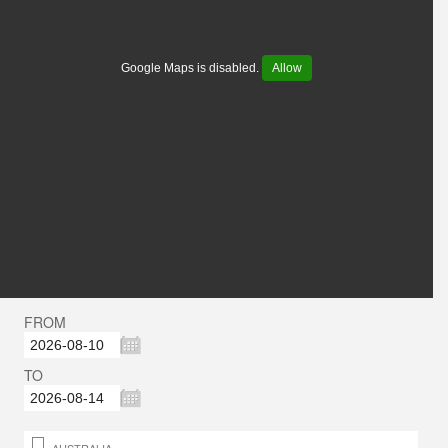
Google Maps is disabled.
Allow
FROM
TO