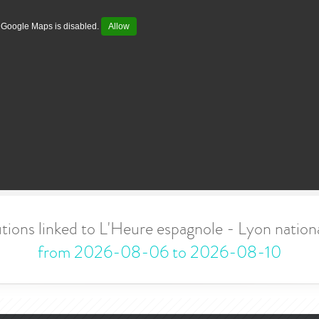
Google Maps is disabled.
Allow
tions linked to L'Heure espagnole - Lyon nati
from 2026-08-06 to 2026-08-10