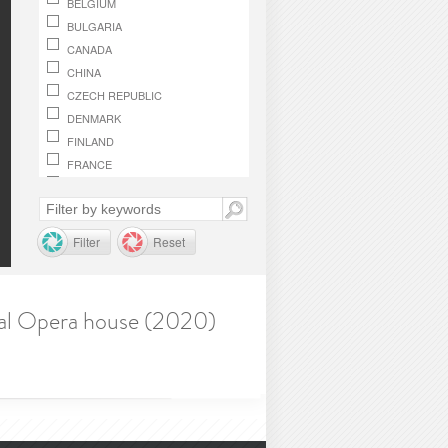
BELGIUM
BULGARIA
CANADA
CHINA
CZECH REPUBLIC
DENMARK
FINLAND
FRANCE
GERMANY
GREECE
HUNGARY
Filter
Reset
IRELAND
ITALY
JAPAN
onal Opera house (2020)
LUXEMBOURG
MACEDONIA, REPUBLIC OF
MONACO
NETHERLANDS
NORWAY
OMAN