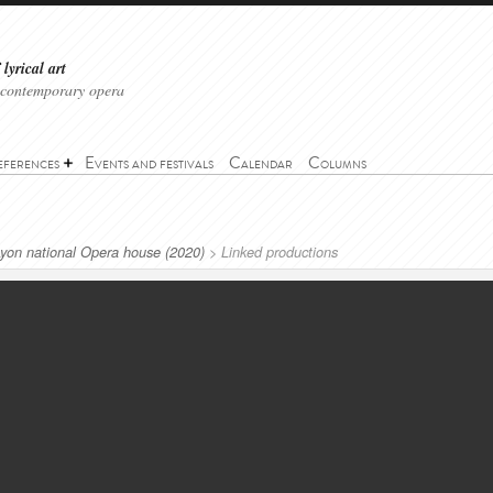
lyrical art
 contemporary opera
eferences
Events and festivals
Calendar
Columns
Lyon national Opera house (2020)
>
Linked productions