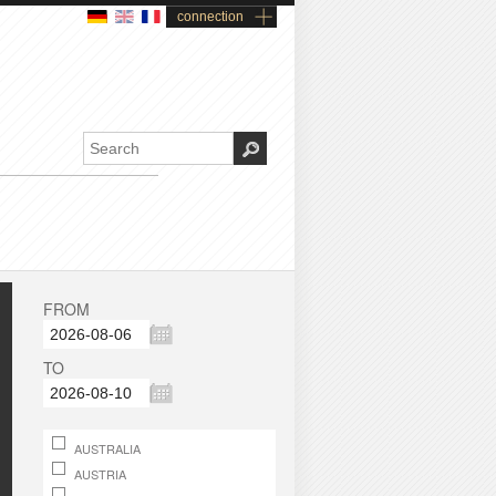
connection
FROM
TO
AUSTRALIA
AUSTRIA