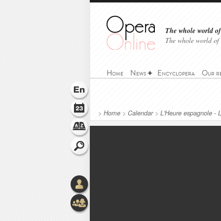
The whole world of 
The whole world of
Home
News
Encyclopera
Our r
>
Home
>
Calendar
>
L'Heure espagnole - 