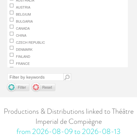
AUSTRALIA
AUSTRIA
BELGIUM
BULGARIA
CANADA
CHINA
CZECH REPUBLIC
DENMARK
FINLAND
FRANCE
GERMANY
GREECE
HUNGARY
Filter
Reset
IRELAND
ITALY
JAPAN
Productions & Distributions linked to Théâtre
LUXEMBOURG
Imperial de Compiègne
MACEDONIA, REPUBLIC OF
MONACO
from 2026-08-09 to 2026-08-13
NETHERLANDS