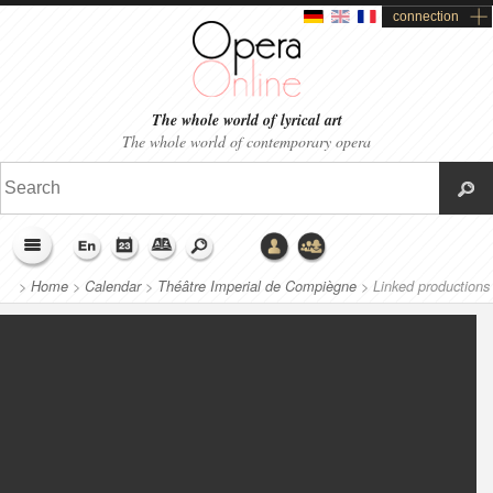
connection
The whole world of lyrical art
The whole world of contemporary opera
>
Home
>
Calendar
>
Théâtre Imperial de Compiègne
>
Linked productions