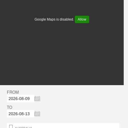
Google Maps is disabled.
Allow
FROM
TO